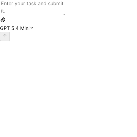
GPT 5.4 Mini