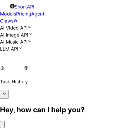
ShortAPI
Models
Pricing
Agent
Claws
AI Video API
AI Image API
AI Music API
LLM API
Sign in
New Task
Skills
Task History
Hey, how can I help you?